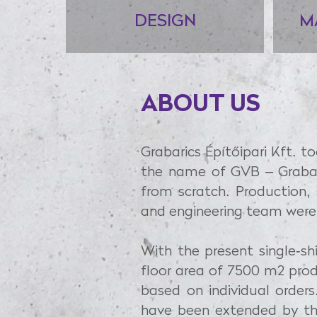
DESIGN
M
ABOUT US
Grabarics Építőipari Kft. t
the name of GVB – Grabar
from scratch. Production,
and engineering team were
With the present single-s
floor area of 7500 m2 prod
based on individual orders
have been extended by the