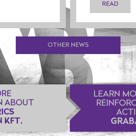
READ
OTHER NEWS
ORE
LEARN MO
N ABOUT
REINFOR
ICS
ACTI
 KFT.
GRABA