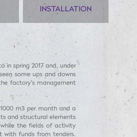
INSTALLATION
tó in spring 2017 and, under
d seen some ups and downs
e the factory's management
00–1000 m3 per month and a
cts and structural elements
hile the fields of activity
t with funds from tenders.