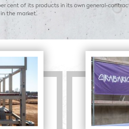
er cent of its products in its own general-contrac
 in the market.