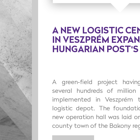
A NEW LOGISTIC CE
IN VESZPRÉM EXPA
HUNGARIAN POST'
A green-field project hav
several hundreds of million 
implemented in Veszprém 
logistic depot. The foundat
new operation hall was laid o
county town of the Bakony reg