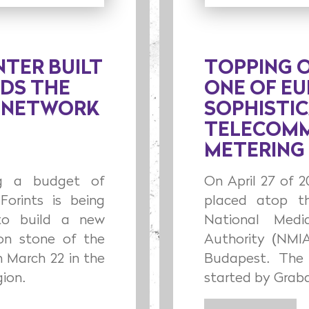
NTER BUILT
TOPPING 
NDS THE
ONE OF E
S NETWORK
SOPHISTI
TELECOMM
METERING
ing a budget of
On April 27 of 
Forints is being
placed atop t
to build a new
National Medi
ion stone of the
Authority (NMIA
n March 22 in the
Budapest. The 
ion.
started by Graba