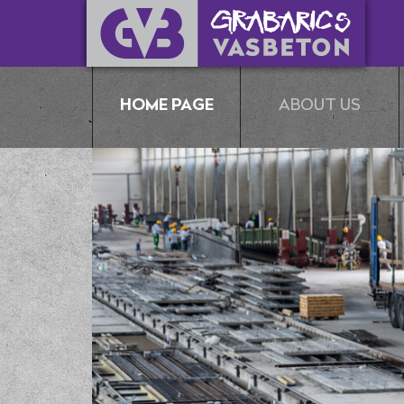
HOME PAGE
ABOUT US