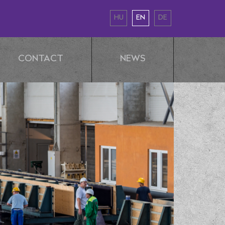
HU
EN
DE
CONTACT
NEWS