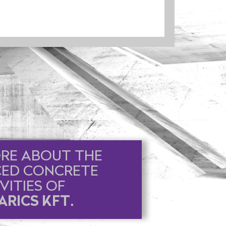
RE ABOUT THE
CED CONCRETE
VITIES OF
RICS KFT.