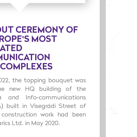
OUT CEREMONY OF
UROPE'S MOST
CATED
UNICATION
 COMPLEXES
2022, the topping bouquet was
he new HQ building of the
a and Info-communications
) built in Visegrádi Street of
construction work had been
rics Ltd. in May 2020.