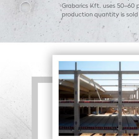
Grabarics Kft. uses 50–60 p
production quantity is sold