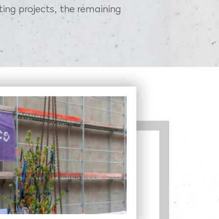
ting projects, the remaining