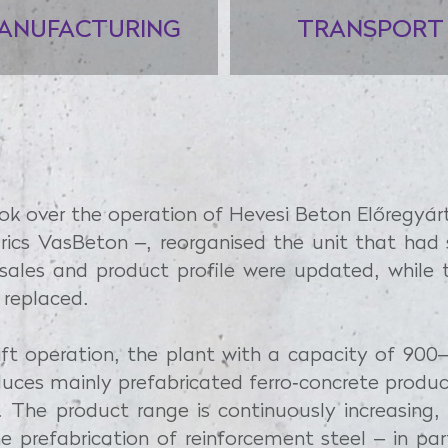
ANUFACTURING
TRANSPORT
ook over the operation of Hevesi Beton Előregyár
ics VasBeton –, reorganised the unit that ha
 sales and product profile were updated, whil
 replaced.
hift operation, the plant with a capacity of 9
uces mainly prefabricated ferro-concrete produ
. The product range is continuously increasing, w
 prefabrication of reinforcement steel – in par