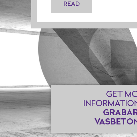
READ
GET M
INFORMATIO
GRABAR
VASBETON