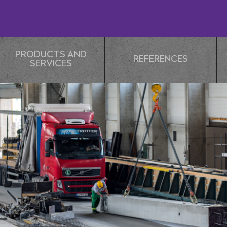
PRODUCTS AND
REFERENCES
SERVICES