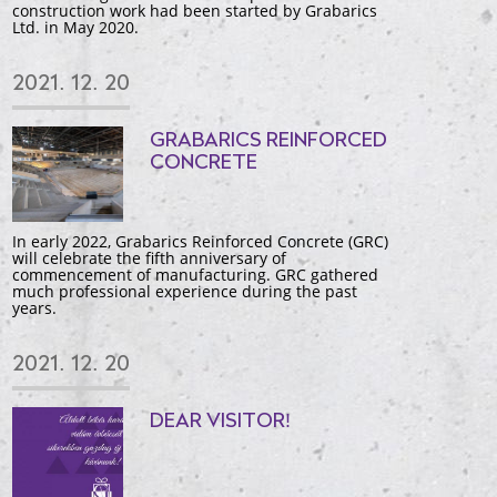
construction work had been started by Grabarics
Ltd. in May 2020.
2021. 12. 20
GRABARICS REINFORCED
CONCRETE
In early 2022, Grabarics Reinforced Concrete (GRC)
will celebrate the fifth anniversary of
commencement of manufacturing. GRC gathered
much professional experience during the past
years.
2021. 12. 20
DEAR VISITOR!