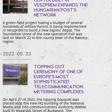
CENTER BUILT IN
VESZPRÉM EXPANDS THE
HUNGARIAN POST'S
NETWORK
A green-field project having a budget of several
hundreds of million Forints is being implemented
in Veszprém to build a new logistic depot. The
foundation stone of the new operation hall was
laid on March 22 in the county town of the Bakony
region.
2022. 05. 23
TOPPING OUT
CEREMONY OF ONE OF
EUROPE'S MOST
SOPHISTICATED
TELECOMMUNICATION
METERING COMPLEXES
On April 27 of 2022, the topping bouquet was
placed atop the new HQ building of the National
Media and Info-communications Authority (NMIA)
built in Visegrádi Street of Budapest. The