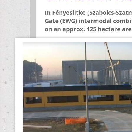
In Fényeslitke (Szabolcs-Szat
Gate (EWG) intermodal combi t
on an approx. 125 hectare are