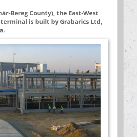
már-Bereg County), the East-West
erminal is built by Grabarics Ltd,
a.