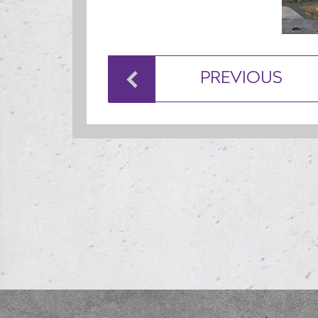
PREVIOUS