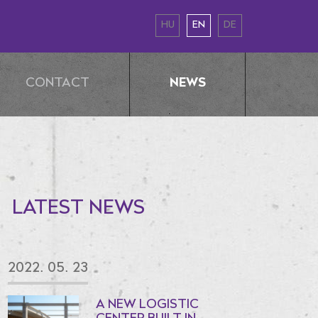
HU
EN
DE
NEWS
CONTACT
LATEST NEWS
2022. 05. 23
A NEW LOGISTIC