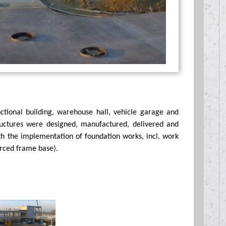
tional building, warehouse hall, vehicle garage and
tructures were designed, manufactured, delivered and
th the implementation of foundation works, incl. work
orced frame base).