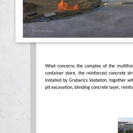
What concerns the complex of the multifunc
container store, the reinforced concrete s
installed by Grabarics Vasbeton, together wi
pit excavation, blinding concrete layer, reinf