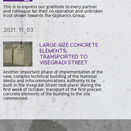
This is to express our gratitude to every partner
and colleague for their co-operation and unbroken
trust shown towards the Grabarics Group.
2021. 11. 03
LARGE-SIZE CONCRETE
ELEMENTS
TRANSPORTED TO
VISEGRÁDI STREET
Another important phase of implementation of the
new, complex technical building of the National
Media and Infocommunications Authority to be
built in the Visegrádi Street took place: during the
first week of October, transport of the first precast
concrete elements of the building to the site
commenced.