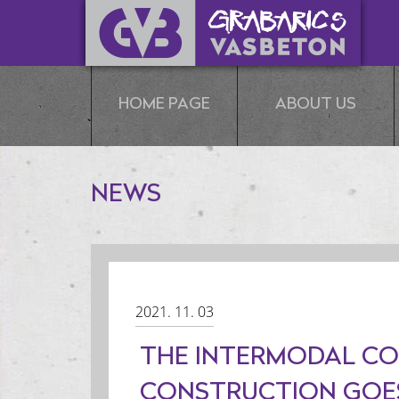
HOME PAGE
ABOUT US
NEWS
2021. 11. 03
THE INTERMODAL CO
CONSTRUCTION GOES