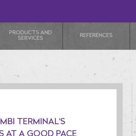
PRODUCTS AND
REFERENCES
SERVICES
MBI TERMINAL'S
 AT A GOOD PACE