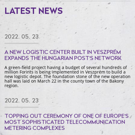
LATEST NEWS
2022. 05. 23
A NEW LOGISTIC CENTER BUILT IN VESZPRÉM
EXPANDS THE HUNGARIAN POST'S NETWORK
A green-field project having a budget of several hundreds of
million Forints is being implemented in Veszprém to build a
new logistic depot. The foundation stone of the new operation
hall was laid on March 22 in the county town of the Bakony
region.
2022. 05. 23
TOPPING OUT CEREMONY OF ONE OF EUROPE'S
MOST SOPHISTICATED TELECOMMUNICATION
METERING COMPLEXES