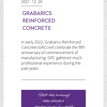
2021. 12. 20
GRABARICS
REINFORCED
CONCRETE
In early 2022, Grabarics Reinforced
Concrete (GRC) will celebrate the fifth
anniversary of commencement of
manufacturing. GRC gathered much
professional experience during the
past years.