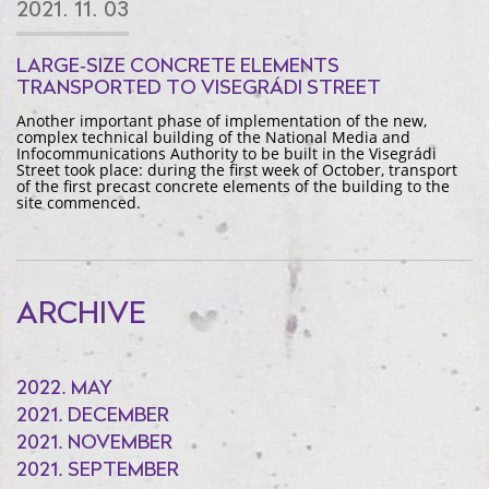
2021. 11. 03
LARGE-SIZE CONCRETE ELEMENTS
TRANSPORTED TO VISEGRÁDI STREET
Another important phase of implementation of the new,
complex technical building of the National Media and
Infocommunications Authority to be built in the Visegrádi
Street took place: during the first week of October, transport
of the first precast concrete elements of the building to the
site commenced.
ARCHIVE
2022. MAY
2021. DECEMBER
2021. NOVEMBER
2021. SEPTEMBER