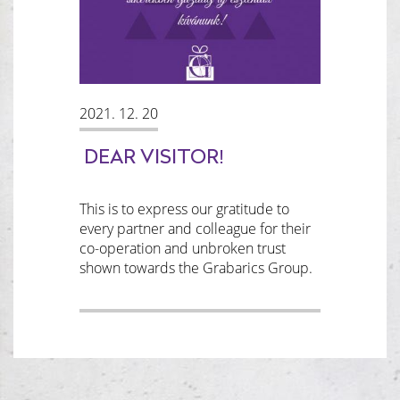
2021. 12. 20
DEAR VISITOR!
This is to express our gratitude to
every partner and colleague for their
co-operation and unbroken trust
shown towards the Grabarics Group.