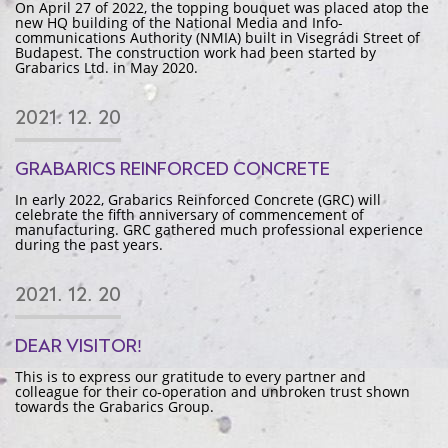
On April 27 of 2022, the topping bouquet was placed atop the
new HQ building of the National Media and Info-
communications Authority (NMIA) built in Visegrádi Street of
Budapest. The construction work had been started by
Grabarics Ltd. in May 2020.
2021. 12. 20
GRABARICS REINFORCED CONCRETE
In early 2022, Grabarics Reinforced Concrete (GRC) will
celebrate the fifth anniversary of commencement of
manufacturing. GRC gathered much professional experience
during the past years.
2021. 12. 20
DEAR VISITOR!
This is to express our gratitude to every partner and
colleague for their co-operation and unbroken trust shown
towards the Grabarics Group.