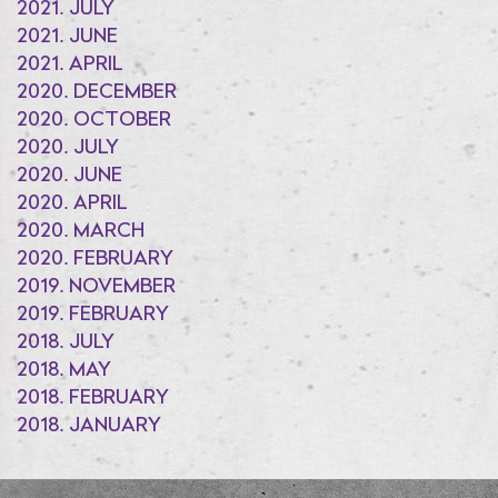
2021. JULY
2021. JUNE
2021. APRIL
2020. DECEMBER
2020. OCTOBER
2020. JULY
2020. JUNE
2020. APRIL
2020. MARCH
2020. FEBRUARY
2019. NOVEMBER
2019. FEBRUARY
2018. JULY
2018. MAY
2018. FEBRUARY
2018. JANUARY