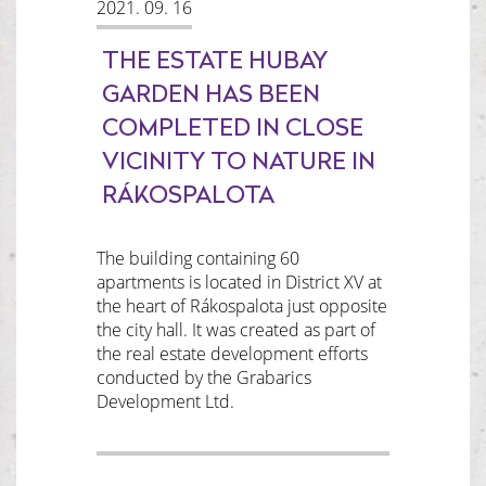
2021. 09. 16
THE ESTATE HUBAY
GARDEN HAS BEEN
COMPLETED IN CLOSE
VICINITY TO NATURE IN
RÁKOSPALOTA
The building containing 60
apartments is located in District XV at
the heart of Rákospalota just opposite
the city hall. It was created as part of
the real estate development efforts
conducted by the Grabarics
Development Ltd.