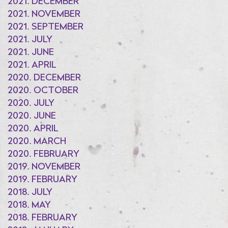
2021. DECEMBER
2021. NOVEMBER
2021. SEPTEMBER
2021. JULY
2021. JUNE
2021. APRIL
2020. DECEMBER
2020. OCTOBER
2020. JULY
2020. JUNE
2020. APRIL
2020. MARCH
2020. FEBRUARY
2019. NOVEMBER
2019. FEBRUARY
2018. JULY
2018. MAY
2018. FEBRUARY