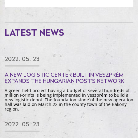
LATEST NEWS
2022. 05. 23
A NEW LOGISTIC CENTER BUILT IN VESZPRÉM
EXPANDS THE HUNGARIAN POST'S NETWORK
A green-field project having a budget of several hundreds of
million Forints is being implemented in Veszprém to build a
new logistic depot. The foundation stone of the new operation
hall was laid on March 22 in the county town of the Bakony
region.
2022. 05. 23