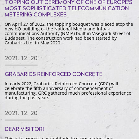
TOPPING OUT CEREMONY OF ONE OF EUROPE'S
MOST SOPHISTICATED TELECOMMUNICATION
METERING COMPLEXES
On April 27 of 2022, the topping bouquet was placed atop the
new HQ building of the National Media and Info-
communications Authority (NMIA) built in Visegrádi Street of
Budapest. The construction work had been started by
Grabarics Ltd. in May 2020.
2021. 12. 20
GRABARICS REINFORCED CONCRETE
In early 2022, Grabarics Reinforced Concrete (GRC) will
celebrate the fifth anniversary of commencement of
manufacturing. GRC gathered much professional experience
during the past years.
2021. 12. 20
DEAR VISITOR!
This is to express our gratitude to every partner and