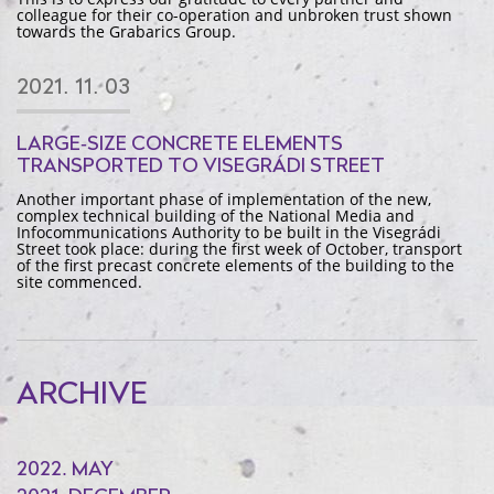
colleague for their co-operation and unbroken trust shown
towards the Grabarics Group.
2021. 11. 03
LARGE-SIZE CONCRETE ELEMENTS
TRANSPORTED TO VISEGRÁDI STREET
Another important phase of implementation of the new,
complex technical building of the National Media and
Infocommunications Authority to be built in the Visegrádi
Street took place: during the first week of October, transport
of the first precast concrete elements of the building to the
site commenced.
ARCHIVE
2022. MAY