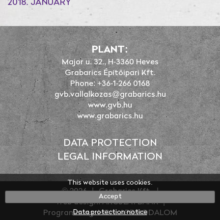
2018. JANUARY
PLANT:
Major u. 32., H-3360 Heves
Grabarics Építőipari Kft.
Phone: +36-1-266 0168
gvb.vallalkozas@grabarics.hu
www.gvb.hu
www.grabarics.hu
DATA PROTECTION
LEGAL INFORMATION
This website uses cookies.
© 2026
|
Grabarics Kft.
|
Accept
Web design: ARCULATBANK
|
Data protection notice
Programming: HONLAPBIRODALOM