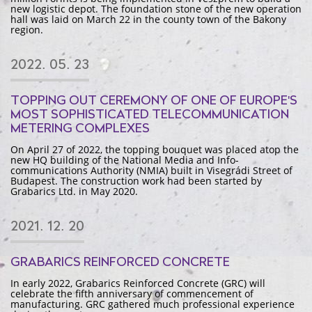
new logistic depot. The foundation stone of the new operation
hall was laid on March 22 in the county town of the Bakony
region.
2022. 05. 23
TOPPING OUT CEREMONY OF ONE OF EUROPE'S
MOST SOPHISTICATED TELECOMMUNICATION
METERING COMPLEXES
On April 27 of 2022, the topping bouquet was placed atop the
new HQ building of the National Media and Info-
communications Authority (NMIA) built in Visegrádi Street of
Budapest. The construction work had been started by
Grabarics Ltd. in May 2020.
2021. 12. 20
GRABARICS REINFORCED CONCRETE
In early 2022, Grabarics Reinforced Concrete (GRC) will
celebrate the fifth anniversary of commencement of
manufacturing. GRC gathered much professional experience