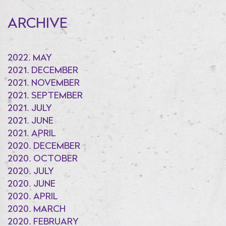
ARCHIVE
2022. MAY
2021. DECEMBER
2021. NOVEMBER
2021. SEPTEMBER
2021. JULY
2021. JUNE
2021. APRIL
2020. DECEMBER
2020. OCTOBER
2020. JULY
2020. JUNE
2020. APRIL
2020. MARCH
2020. FEBRUARY