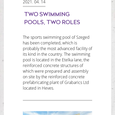
2021. 04. 14
TWO SWIMMING
POOLS, TWO ROLES
The sports swimming pool of Szeged
has been completed, which is
probably the most advanced facility of
its kind in the country. The swimming
pool is located in the Etelka lane, the
reinforced concrete structures of
which were prepared and assembly
on site by the reinforced concrete
prefabricating plant of Grabarics Ltd
located in Heves.