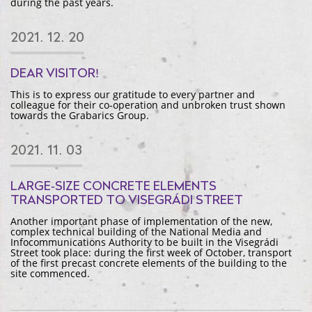
during the past years.
2021. 12. 20
DEAR VISITOR!
This is to express our gratitude to every partner and
colleague for their co-operation and unbroken trust shown
towards the Grabarics Group.
2021. 11. 03
LARGE-SIZE CONCRETE ELEMENTS
TRANSPORTED TO VISEGRÁDI STREET
Another important phase of implementation of the new,
complex technical building of the National Media and
Infocommunications Authority to be built in the Visegrádi
Street took place: during the first week of October, transport
of the first precast concrete elements of the building to the
site commenced.