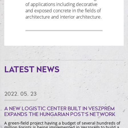
of applications including decorative
and exposed concrete in the fields of
architecture and interior architecture.
LATEST NEWS
2022. 05. 23
A NEW LOGISTIC CENTER BUILT IN VESZPRÉM
EXPANDS THE HUNGARIAN POST'S NETWORK
A green-field project having a budget of several hundreds of
million Forints is being implemented in Veszprém to build a