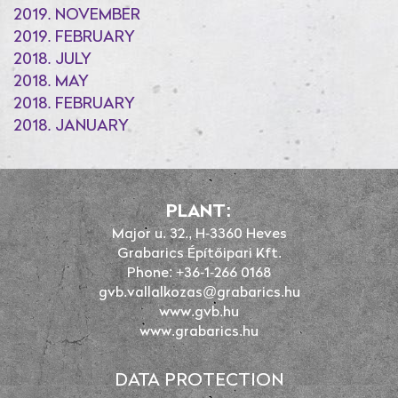
2019. NOVEMBER
2019. FEBRUARY
2018. JULY
2018. MAY
2018. FEBRUARY
2018. JANUARY
PLANT:
Major u. 32., H-3360 Heves
Grabarics Építőipari Kft.
Phone: +36-1-266 0168
gvb.vallalkozas@grabarics.hu
www.gvb.hu
www.grabarics.hu
DATA PROTECTION