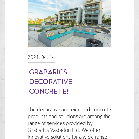
2021. 04. 14
GRABARICS
DECORATIVE
CONCRETE!
The decorative and exposed concrete
products and solutions are among the
range of services provided by
Grabarics Vasbeton Ltd. We offer
innovative solutions for a wide range