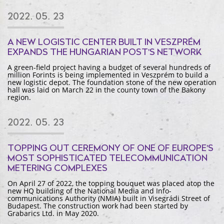
2022. 05. 23
A NEW LOGISTIC CENTER BUILT IN VESZPRÉM
EXPANDS THE HUNGARIAN POST'S NETWORK
A green-field project having a budget of several hundreds of
million Forints is being implemented in Veszprém to build a
new logistic depot. The foundation stone of the new operation
hall was laid on March 22 in the county town of the Bakony
region.
2022. 05. 23
TOPPING OUT CEREMONY OF ONE OF EUROPE'S
MOST SOPHISTICATED TELECOMMUNICATION
METERING COMPLEXES
On April 27 of 2022, the topping bouquet was placed atop the
new HQ building of the National Media and Info-
communications Authority (NMIA) built in Visegrádi Street of
Budapest. The construction work had been started by
Grabarics Ltd. in May 2020.