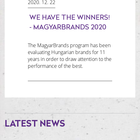
2020. 12. 22
WE HAVE THE WINNERS!
- MAGYARBRANDS 2020
The MagyarBrands program has been
evaluating Hungarian brands for 11
years in order to draw attention to the
performance of the best.
LATEST NEWS