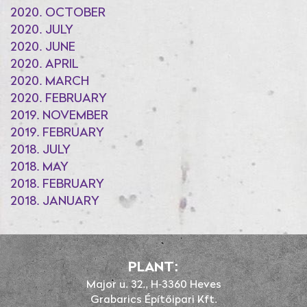
2020. OCTOBER
2020. JULY
2020. JUNE
2020. APRIL
2020. MARCH
2020. FEBRUARY
2019. NOVEMBER
2019. FEBRUARY
2018. JULY
2018. MAY
2018. FEBRUARY
2018. JANUARY
PLANT:
Major u. 32., H-3360 Heves
Grabarics Építőipari Kft.