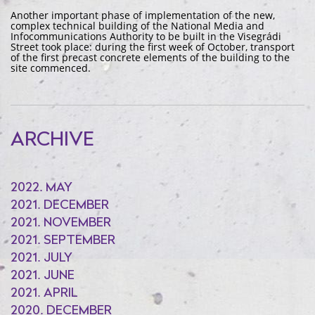
Another important phase of implementation of the new,
complex technical building of the National Media and
Infocommunications Authority to be built in the Visegrádi
Street took place: during the first week of October, transport
of the first precast concrete elements of the building to the
site commenced.
ARCHIVE
2022. MAY
2021. DECEMBER
2021. NOVEMBER
2021. SEPTEMBER
2021. JULY
2021. JUNE
2021. APRIL
2020. DECEMBER