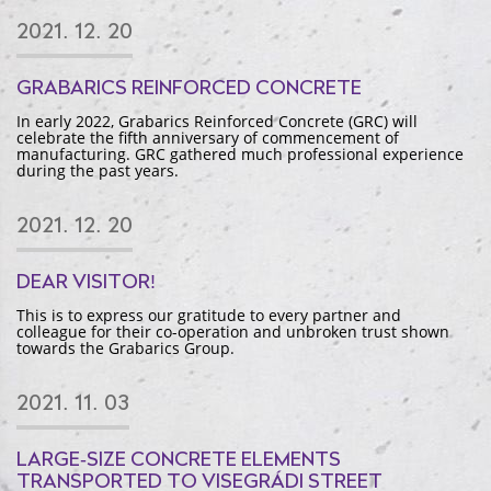
2021. 12. 20
GRABARICS REINFORCED CONCRETE
In early 2022, Grabarics Reinforced Concrete (GRC) will
celebrate the fifth anniversary of commencement of
manufacturing. GRC gathered much professional experience
during the past years.
2021. 12. 20
DEAR VISITOR!
This is to express our gratitude to every partner and
colleague for their co-operation and unbroken trust shown
towards the Grabarics Group.
2021. 11. 03
LARGE-SIZE CONCRETE ELEMENTS
TRANSPORTED TO VISEGRÁDI STREET