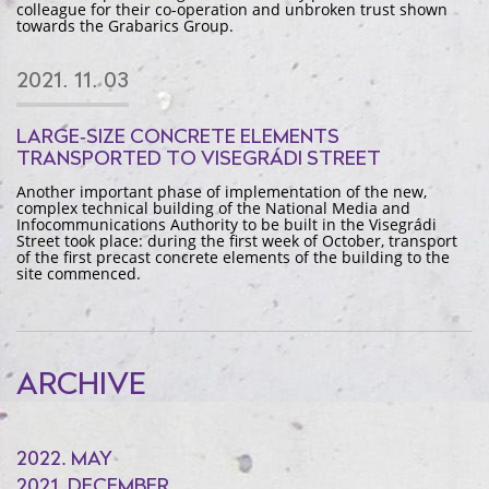
colleague for their co-operation and unbroken trust shown
towards the Grabarics Group.
2021. 11. 03
LARGE-SIZE CONCRETE ELEMENTS
TRANSPORTED TO VISEGRÁDI STREET
Another important phase of implementation of the new,
complex technical building of the National Media and
Infocommunications Authority to be built in the Visegrádi
Street took place: during the first week of October, transport
of the first precast concrete elements of the building to the
site commenced.
ARCHIVE
2022. MAY
2021. DECEMBER