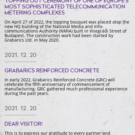
TOPPING OUT CEREMONY OF ONE OF EUROPE'S
MOST SOPHISTICATED TELECOMMUNICATION
METERING COMPLEXES
On April 27 of 2022, the topping bouquet was placed atop the
new HQ building of the National Media and Info-
communications Authority (NMIA) built in Visegrádi Street of
Budapest. The construction work had been started by
Grabarics Ltd. in May 2020.
2021. 12. 20
GRABARICS REINFORCED CONCRETE
In early 2022, Grabarics Reinforced Concrete (GRC) will
celebrate the fifth anniversary of commencement of
manufacturing. GRC gathered much professional experience
during the past years.
2021. 12. 20
DEAR VISITOR!
This is to express our gratitude to every partner and