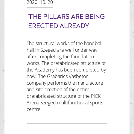
2020. 10. 20
THE PILLARS ARE BEING
ERECTED ALREADY
The structural works of the handball
hall in Szeged are well under way
after completing the foundation
works. The prefabricated structure of
the Academy has been completed by
now. The Grabarics Vasbeton
company performs the manufacture
and site erection of the entire
prefabricated structure of the PICK
Arena Szeged multifunctional sports
centre.