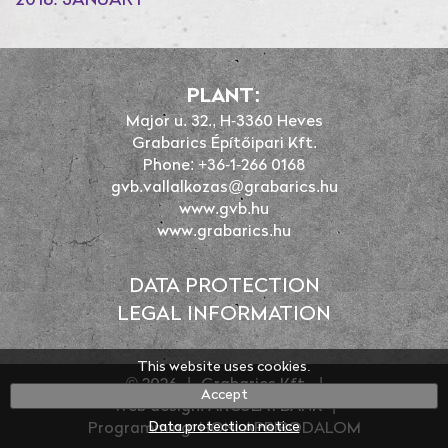
2018. JANUARY
PLANT:
Major u. 32., H-3360 Heves
Grabarics Építőipari Kft.
Phone: +36-1-266 0168
gvb.vallalkozas@grabarics.hu
www.gvb.hu
www.grabarics.hu
DATA PROTECTION
LEGAL INFORMATION
This website uses cookies.
© 2026
|
Grabarics Kft.
|
Accept
Web design: ARCULATBANK
|
Data protection notice
Programming: HONLAPBIRODALOM