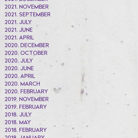
2021. NOVEMBER
2021. SEPTEMBER
2021. JULY
2021. JUNE
2021. APRIL
2020. DECEMBER
2020. OCTOBER
2020. JULY
2020. JUNE
2020. APRIL
2020. MARCH
2020. FEBRUARY
2019. NOVEMBER
2019. FEBRUARY
2018. JULY
2018. MAY
2018. FEBRUARY