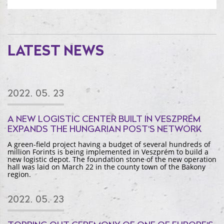
LATEST NEWS
2022. 05. 23
A NEW LOGISTIC CENTER BUILT IN VESZPRÉM
EXPANDS THE HUNGARIAN POST'S NETWORK
A green-field project having a budget of several hundreds of
million Forints is being implemented in Veszprém to build a
new logistic depot. The foundation stone of the new operation
hall was laid on March 22 in the county town of the Bakony
region.
2022. 05. 23