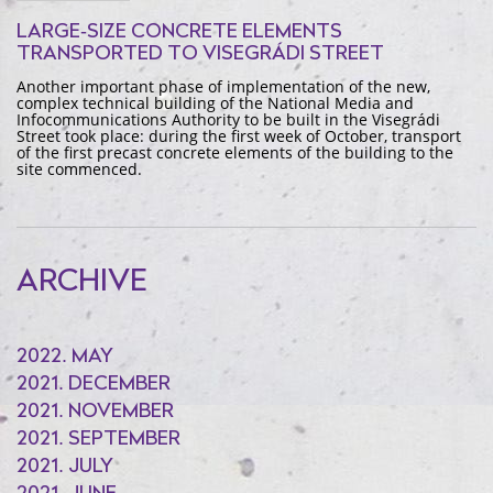
LARGE-SIZE CONCRETE ELEMENTS
TRANSPORTED TO VISEGRÁDI STREET
Another important phase of implementation of the new,
complex technical building of the National Media and
Infocommunications Authority to be built in the Visegrádi
Street took place: during the first week of October, transport
of the first precast concrete elements of the building to the
site commenced.
ARCHIVE
2022. MAY
2021. DECEMBER
2021. NOVEMBER
2021. SEPTEMBER
2021. JULY