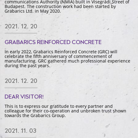
communications Authority (NMIA) built in Visegrádi Street of
Budapest. The construction work had been started by
Grabarics Ltd. in May 2020.
2021. 12. 20
GRABARICS REINFORCED CONCRETE
In early 2022, Grabarics Reinforced Concrete (GRC) will
celebrate the fifth anniversary of commencement of
manufacturing. GRC gathered much professional experience
during the past years.
2021. 12. 20
DEAR VISITOR!
This is to express our gratitude to every partner and
colleague for their co-operation and unbroken trust shown
towards the Grabarics Group.
2021. 11. 03