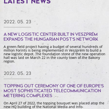
LATEST NEWS
2022. 05. 23
A NEW LOGISTIC CENTER BUILT IN VESZPRÉM
EXPANDS THE HUNGARIAN POST'S NETWORK
A green-field project having a budget of several hundreds of
million Forints is being implemented in Veszprém to build a
new logistic depot. The foundation stone of the new operation
hall was laid on March 22 in the county town of the Bakony
region.
2022. 05. 23
TOPPING OUT CEREMONY OF ONE OF EUROPE'S
MOST SOPHISTICATED TELECOMMUNICATION
METERING COMPLEXES
On April 27 of 2022, the topping bouquet was placed atop the
new HQ building of the National Media and Info-