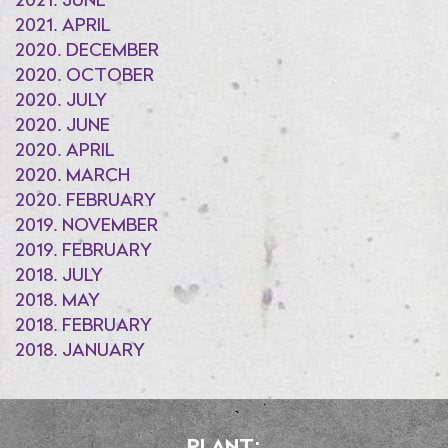
2021. JUNE
2021. APRIL
2020. DECEMBER
2020. OCTOBER
2020. JULY
2020. JUNE
2020. APRIL
2020. MARCH
2020. FEBRUARY
2019. NOVEMBER
2019. FEBRUARY
2018. JULY
2018. MAY
2018. FEBRUARY
2018. JANUARY