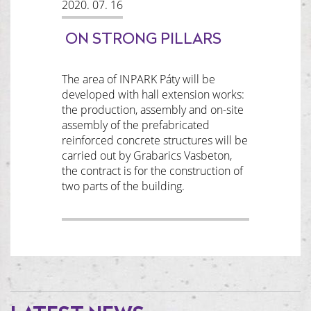
2020. 07. 16
ON STRONG PILLARS
The area of INPARK Páty will be
developed with hall extension works:
the production, assembly and on-site
assembly of the prefabricated
reinforced concrete structures will be
carried out by Grabarics Vasbeton,
the contract is for the construction of
two parts of the building.